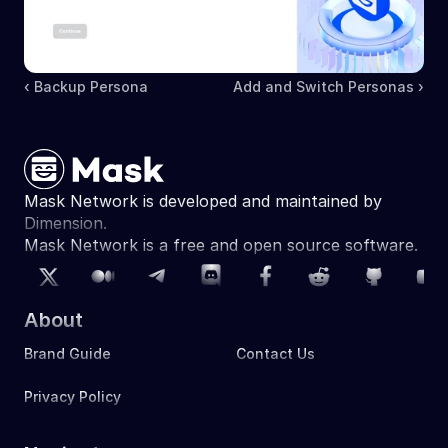
‹ Backup Persona
Add and Switch Personas ›
Mask Network is developed and maintained by 
Dimension.
Mask Network is a free and open source software. 
About
Brand Guide
Contact Us
Privacy Policy