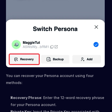
You can recover your Persona account using four 
methods:
Recovery Phrase
: Enter the 12-word recovery phrase 
for your Persona account.
Private Key
: Input the Private Key associated with 