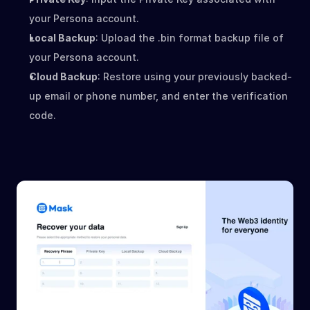
your Persona account.
Local Backup
: Upload the .bin format backup file of 
your Persona account.
Cloud Backup
: Restore using your previously backed-
up email or phone number, and enter the verification 
code.