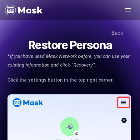
Medium
Back
Jobs
Restore Persona
Help
About
*
If you have used Mask Network before, you can use your 
Contact
existing information and click "Recovery".
Click the settings button in the top right corner.