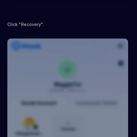
Click "Recovery".