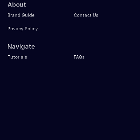
About
Brand Guide
Contact Us
Privacy Policy
Navigate
Tutorials
FAQs
Learn
Download
Events
Nonprofit
Download
Source Code
Join Us
Stake
Since 2019 to Now ｜ Mask.io