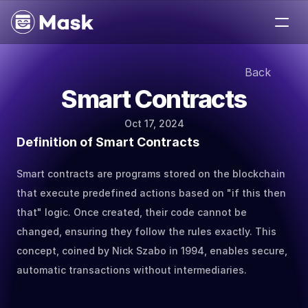
Medium
Back
Jobs
Smart Contracts
Help
About
Oct 17, 2024
Contact
Definition of Smart Contracts
Smart contracts are programs stored on the blockchain 
that execute predefined actions based on "if this then 
that" logic. Once created, their code cannot be 
changed, ensuring they follow the rules exactly. This 
concept, coined by Nick Szabo in 1994, enables secure, 
automatic transactions without intermediaries.