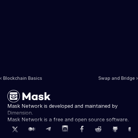
‹ Blockchain Basics
Swap and Bridge ›
Mask Network is developed and maintained by 
Dimension.
Mask Network is a free and open source software. 