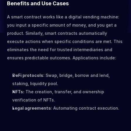
Benefits and Use Cases
A smart contract works like a digital vending machine: 
you input a specific amount of money, and you get a 
product. Similarly, smart contracts automatically 
execute actions when specific conditions are met. This 
eliminates the need for trusted intermediaries and 
ensures predictable outcomes. Applications include:
DeFi protocols
: Swap, bridge, borrow and lend, 
staking, liquidity pool.
NFTs:
 The creation, transfer, and ownership 
verification of NFTs.
Legal agreements
: Automating contract execution.