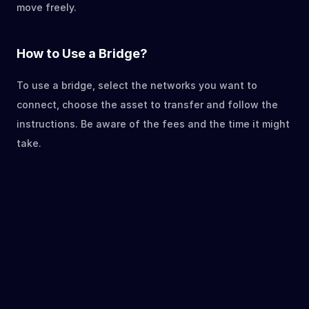
move freely.
How to Use a Bridge?
To use a bridge, select the networks you want to 
connect, choose the asset to transfer and follow the 
instructions. Be aware of the fees and the time it might 
take.