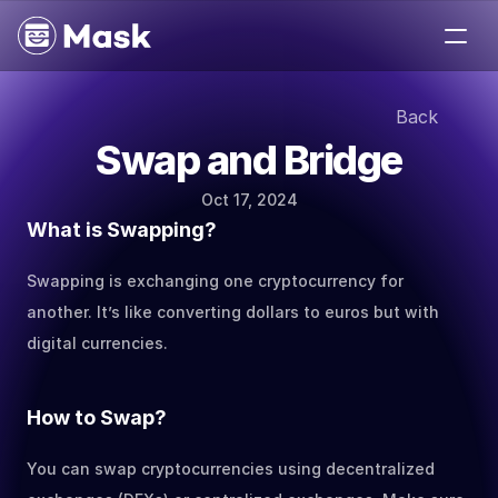
Medium
Back
Jobs
Swap and Bridge
Help
About
Oct 17, 2024
Contact
What is Swapping?
Swapping is exchanging one cryptocurrency for 
another. It’s like converting dollars to euros but with 
digital currencies.
How to Swap?
You can swap cryptocurrencies using decentralized 