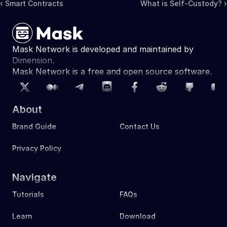
‹ Smart Contracts
What is Self-Custody? ›
Mask Network is developed and maintained by 
Dimension.
Mask Network is a free and open source software. 
About
Brand Guide
Contact Us
Privacy Policy
Navigate
Tutorials
FAQs
Learn
Download