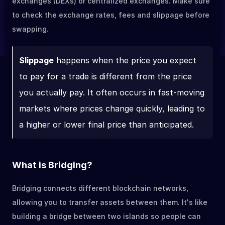
exchanges (DEXs) or centralized exchanges. Make sure 
to check the exchange rates, fees and slippage before 
swapping.
Slippage
 happens when the price you expect 
to pay for a trade is different from the price 
you actually pay. It often occurs in fast-moving 
markets where prices change quickly, leading to 
a higher or lower final price than anticipated.
What is Bridging?
Bridging connects different blockchain networks, 
allowing you to transfer assets between them. It's like 
building a bridge between two islands so people can 